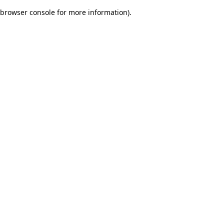
browser console for more information)
.