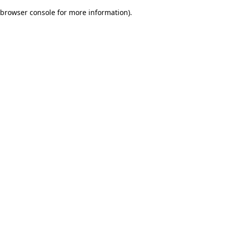
browser console for more information)
.