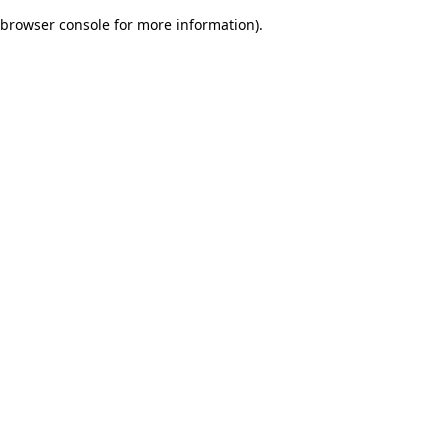
browser console for more information)
.