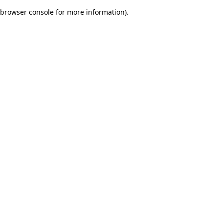
browser console for more information)
.