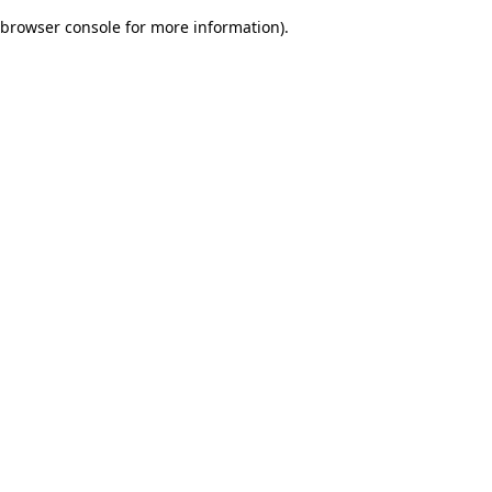
browser console for more information)
.