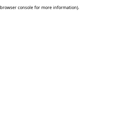
browser console for more information)
.