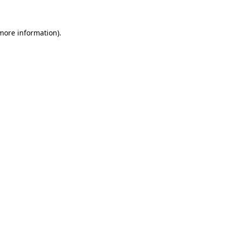
 more information)
.