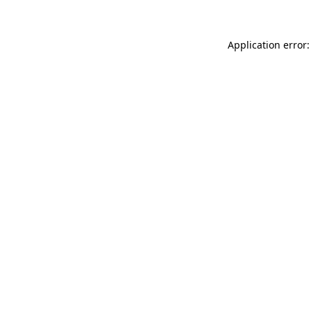
Application error