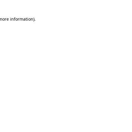
 more information)
.