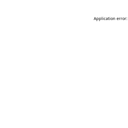
Application error