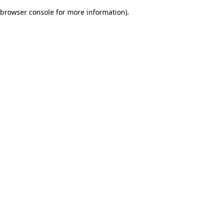
browser console for more information)
.