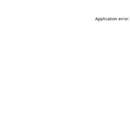
Application error