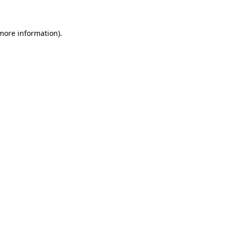
 more information)
.