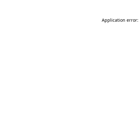
Application error