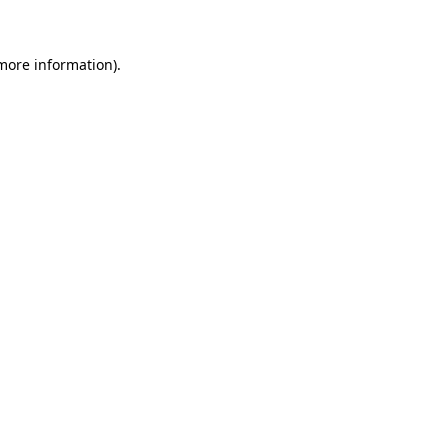
 more information)
.