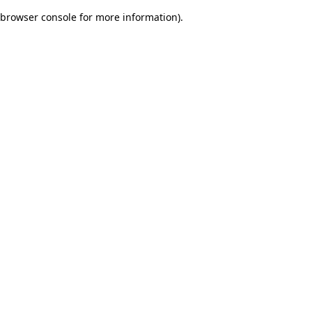
browser console for more information)
.