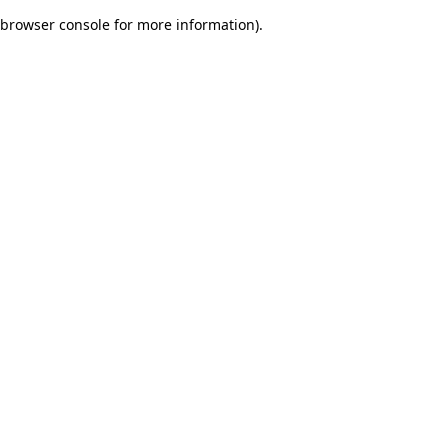
browser console for more information)
.