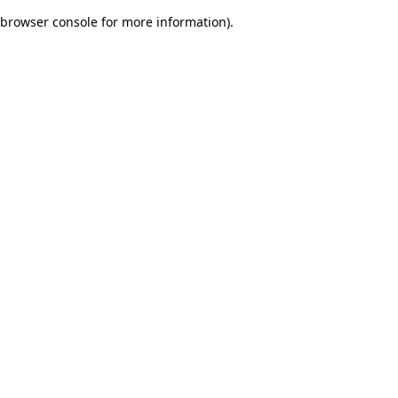
browser console for more information)
.