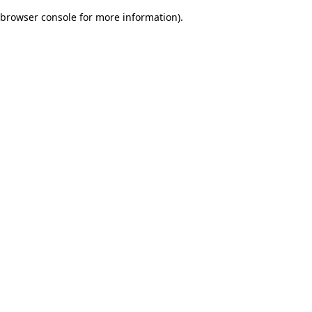
browser console for more information)
.