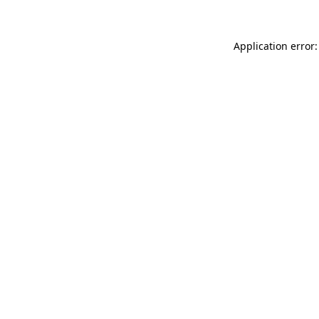
Application error