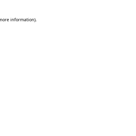
 more information)
.