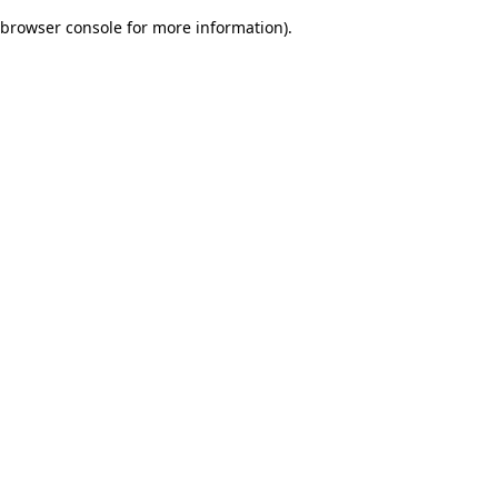
browser console for more information)
.