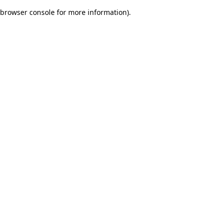
browser console for more information)
.