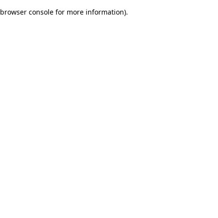
browser console for more information)
.