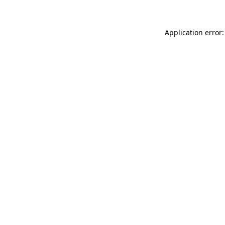
Application error