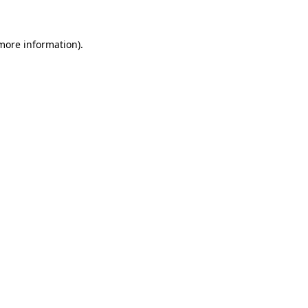
 more information)
.