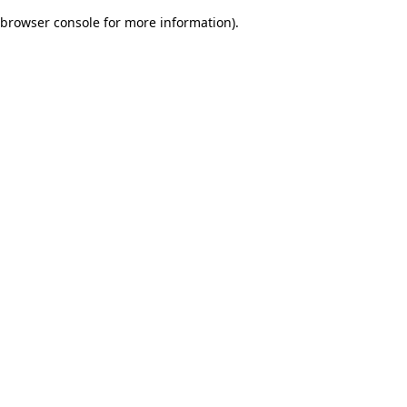
browser console for more information)
.