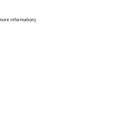
 more information)
.