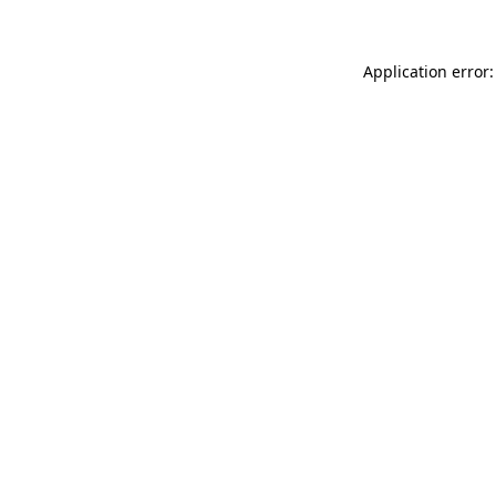
Application error