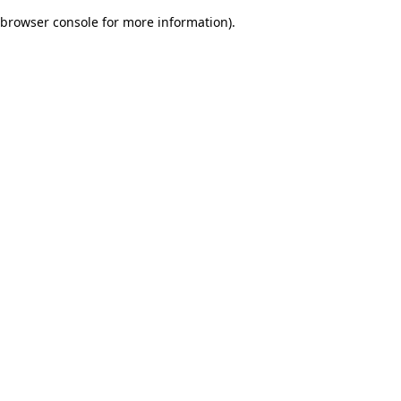
browser console for more information)
.