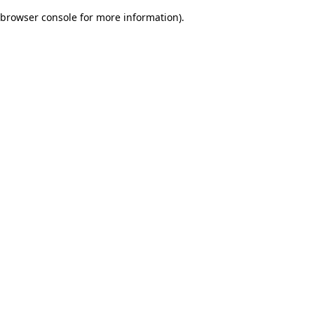
browser console for more information)
.