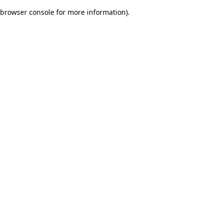
browser console for more information)
.