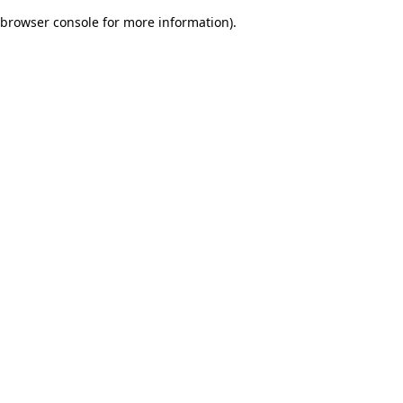
browser console for more information)
.