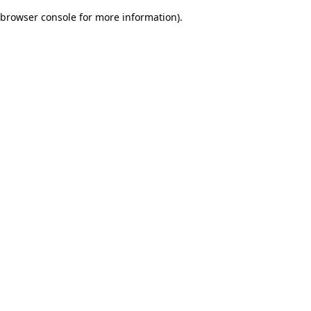
browser console for more information)
.