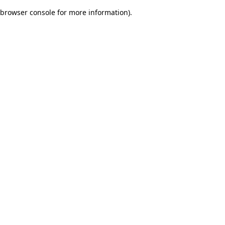
browser console for more information)
.