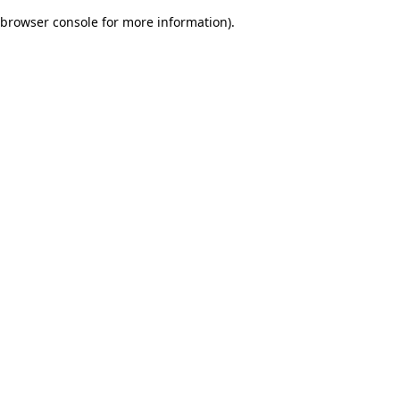
browser console for more information)
.