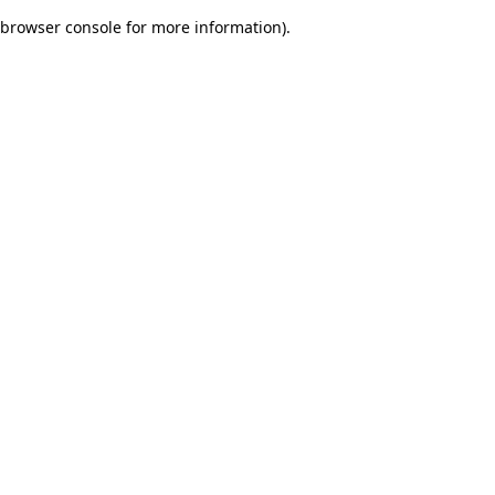
browser console for more information)
.