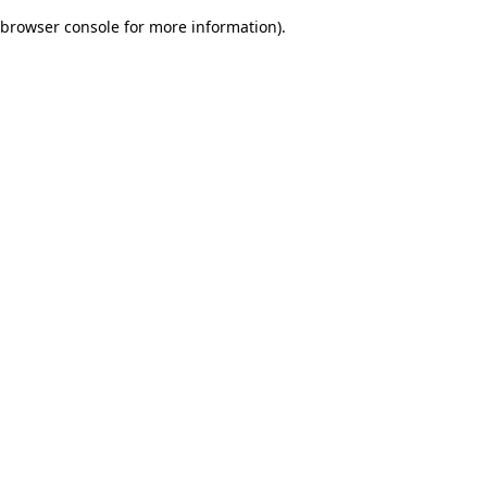
browser console for more information)
.