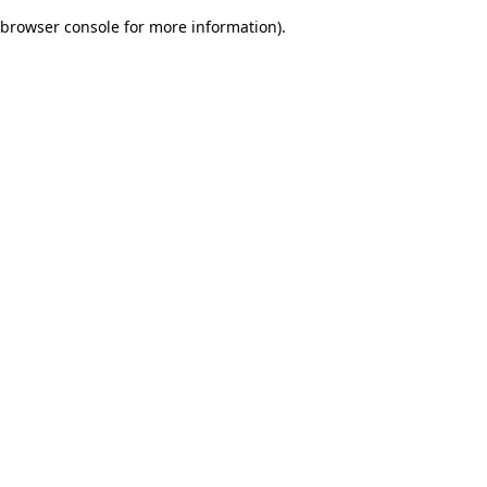
browser console for more information)
.