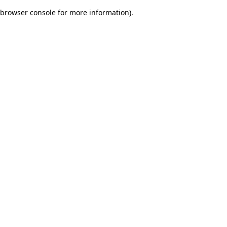
browser console for more information)
.