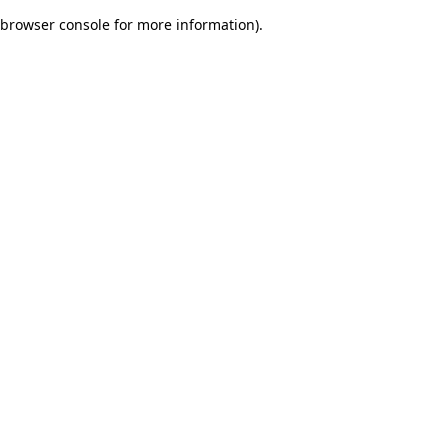
browser console for more information)
.