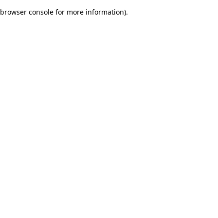
browser console for more information)
.