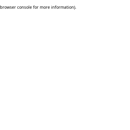
browser console for more information)
.