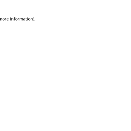
 more information)
.