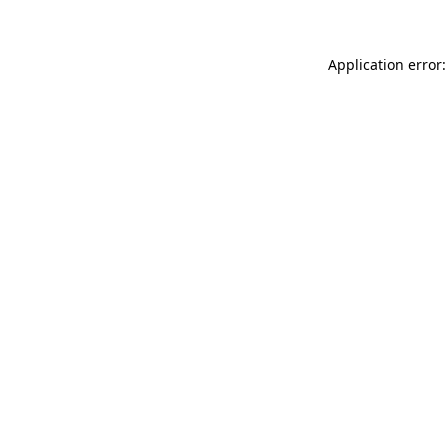
Application error