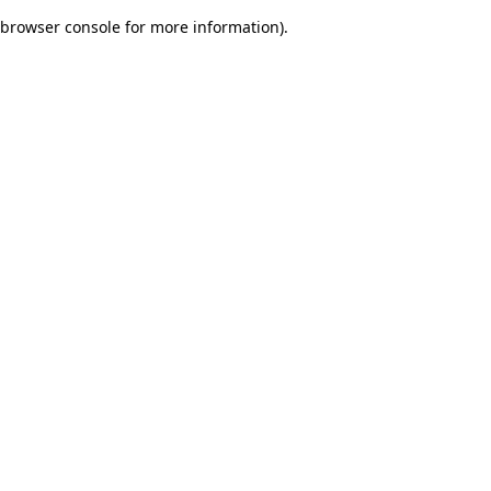
browser console for more information)
.