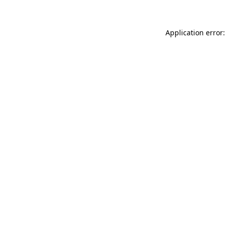
Application error