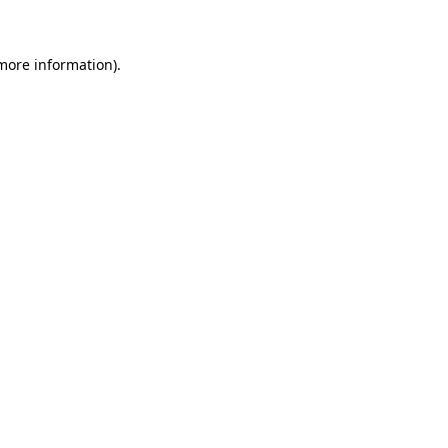
 more information)
.