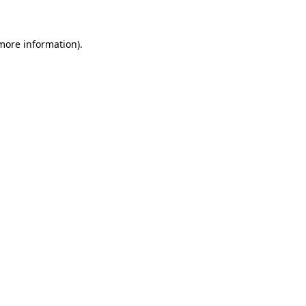
 more information)
.