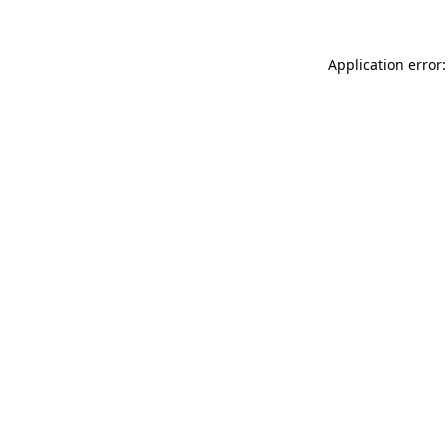
Application error