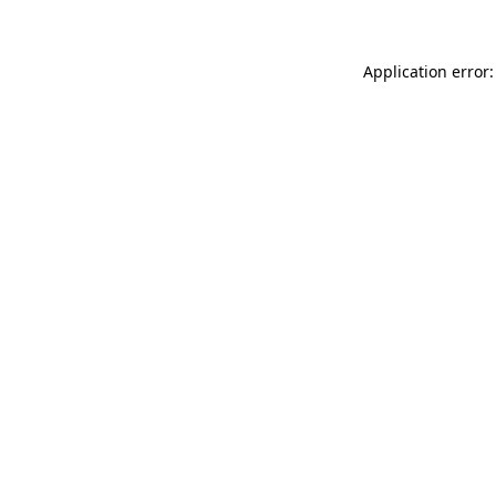
Application error