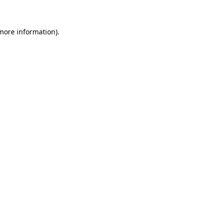
 more information)
.