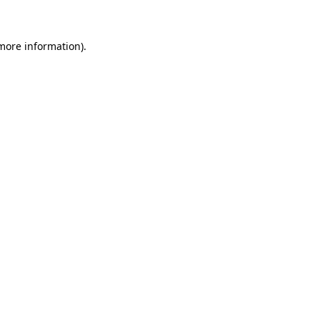
 more information)
.