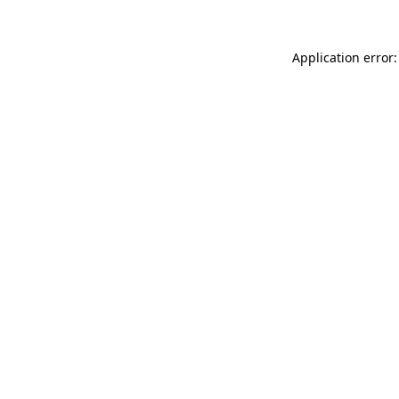
Application error