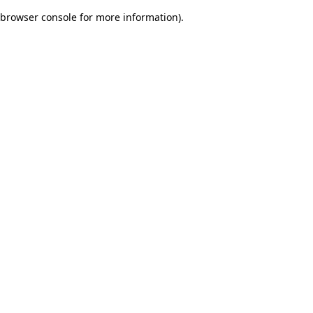
browser console for more information)
.