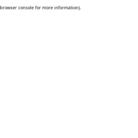
browser console for more information)
.