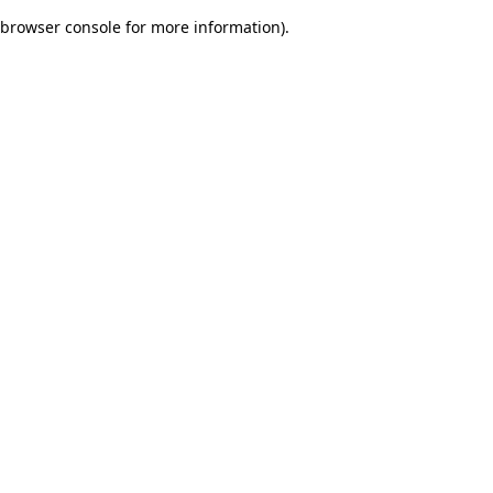
browser console for more information)
.