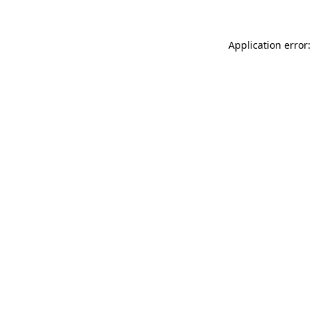
Application error