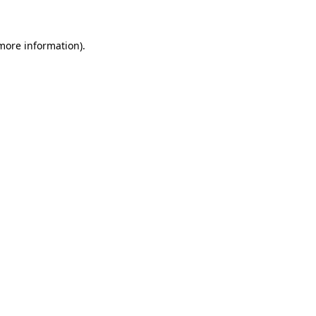
 more information)
.