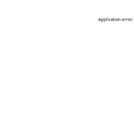
Application error