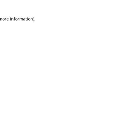
 more information)
.