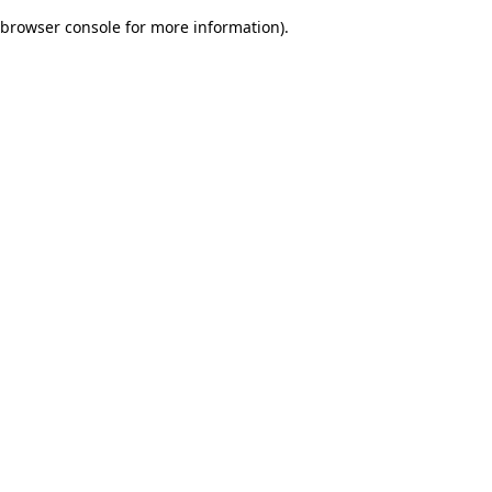
browser console for more information)
.