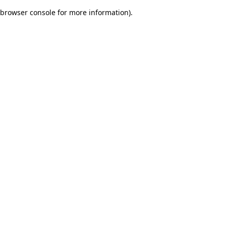
browser console for more information)
.