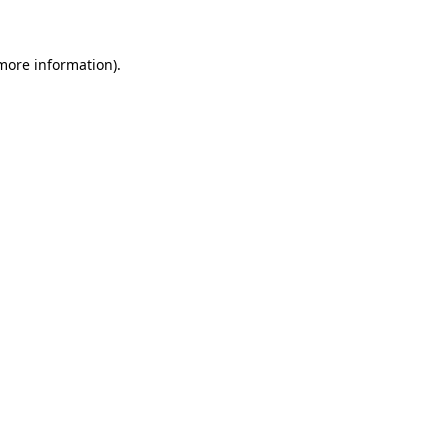
 more information)
.