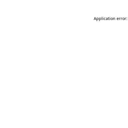
Application error